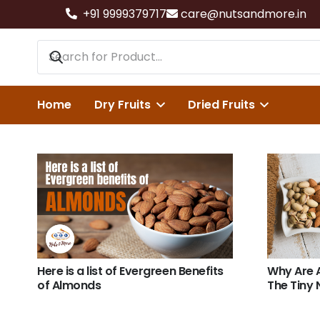
+91 9999379717
care@nutsandmore.in
Home
Dry Fruits
Dried Fruits
Here is a list of Evergreen Benefits
Why Are 
of Almonds
The Tiny 