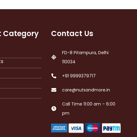
t Category
Contact Us
FD-8 Pitampura, Delhi
ts
110034
+91 9999379717
care@nutsandmore.in
Call Time 11:00 am – 6:00
pm