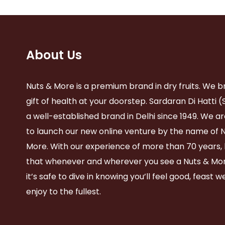
About Us
Nuts & More is a premium brand in dry fruits. We b
gift of health at your doorstep. Sardaran Di Hatti (
a well-established brand in Delhi since 1949. We ar
to launch our new online venture by the name of 
More. With our experience of more than 70 years,
that whenever and wherever you see a Nuts & Mor
it’s safe to dive in knowing you’ll feel good, feast w
enjoy to the fullest.