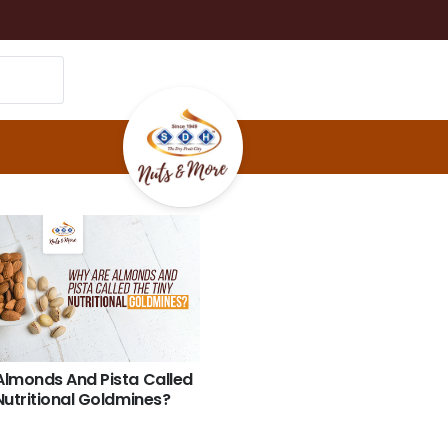
Almonds And Pista Called
Nutritional Goldmines?