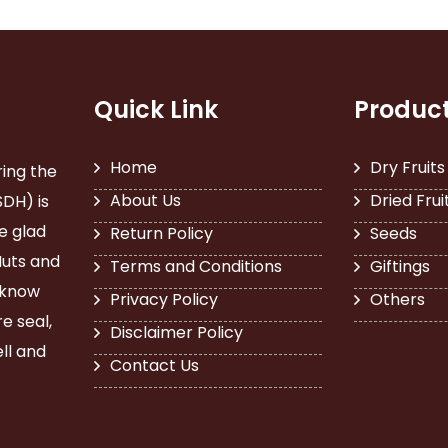
Quick Link
Produc
Home
Dry Fruits
ring the
About Us
Dried Frui
SDH) is
e glad
Return Policy
Seeds
Nuts and
Terms and Conditions
Giftings
 know
Privacy Policy
Others
e seal,
Disclaimer Policy
ell and
Contact Us