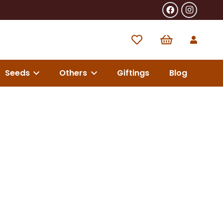
Seeds
Others
Giftings
Blog