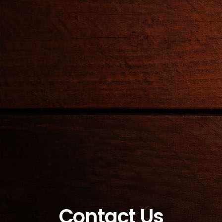
Contact Us