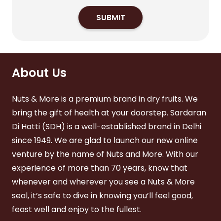
SUBMIT
About Us
Nuts & More is a premium brand in dry fruits. We
bring the gift of health at your doorstep. Sardaran
Di Hatti (SDH) is a well-established brand in Delhi
since 1949. We are glad to launch our new online
venture by the name of Nuts and More. With our
experience of more than 70 years, know that
whenever and wherever you see a Nuts & More
seal, it’s safe to dive in knowing you’ll feel good,
feast well and enjoy to the fullest.