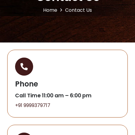
Home
Contact Us
Phone
Call Time 11:00 am – 6:00 pm
+91 9999379717