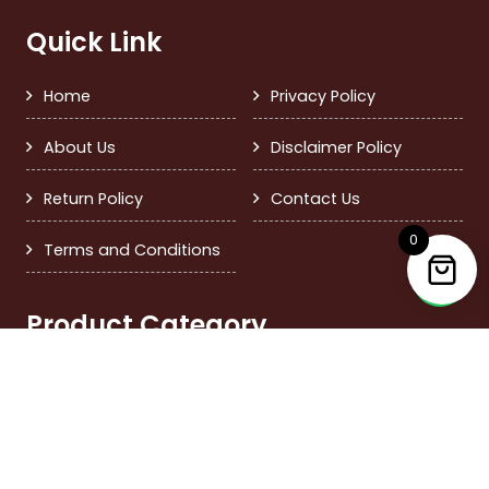
Quick Link
Home
Privacy Policy
About Us
Disclaimer Policy
Return Policy
Contact Us
0
Terms and Conditions
Product Category
Dry Fruits
Giftings
Dried Fruits
Others
Seeds