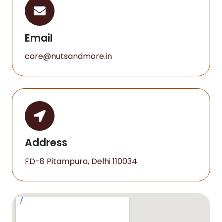
Email
care@nutsandmore.in
Address
FD-8 Pitampura, Delhi 110034