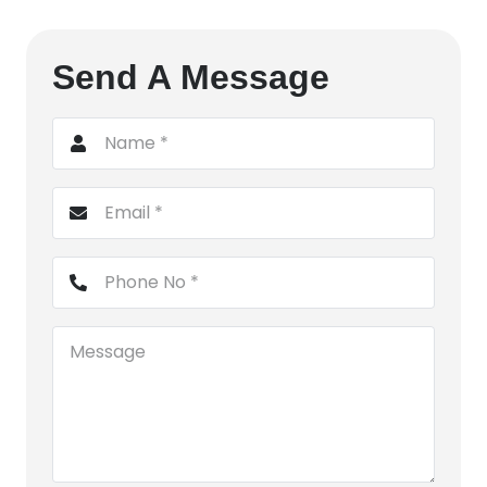
Send A Message