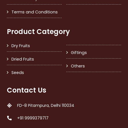
Terms and Conditions
Product Category
Dry Fruits
Giftings
Dried Fruits
Others
Seeds
Contact Us
FD-8 Pitampura, Delhi 110034
+91 9999379717