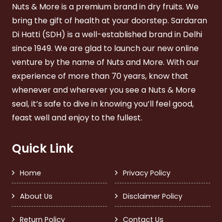
Nuts & More is a premium brand in dry fruits. We
bring the gift of health at your doorstep. Sardaran
Di Hatti (SDH) is a well-established brand in Delhi
since 1949. We are glad to launch our new online
venture by the name of Nuts and More. With our
experience of more than 70 years, know that
whenever and wherever you see a Nuts & More
seal, it’s safe to dive in knowing you’ll feel good,
feast well and enjoy to the fullest.
Quick Link
Home
Privacy Policy
About Us
Disclaimer Policy
Return Policy
Contact Us