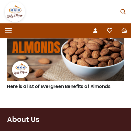
Here is a list of Evergreen Benefits of Almonds
About Us