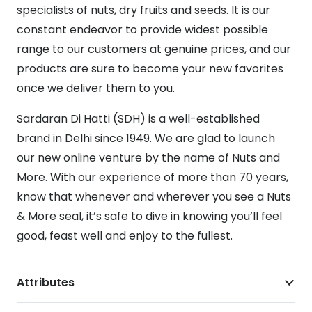
specialists of nuts, dry fruits and seeds. It is our
constant endeavor to provide widest possible
range to our customers at genuine prices, and our
products are sure to become your new favorites
once we deliver them to you.
Sardaran Di Hatti (SDH) is a well-established
brand in Delhi since 1949. We are glad to launch
our new online venture by the name of Nuts and
More. With our experience of more than 70 years,
know that whenever and wherever you see a Nuts
& More seal, it’s safe to dive in knowing you’ll feel
good, feast well and enjoy to the fullest.
Attributes