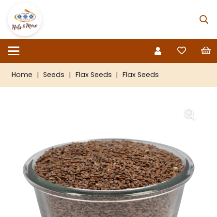
Home
|
Seeds
|
Flax Seeds
|
Flax Seeds