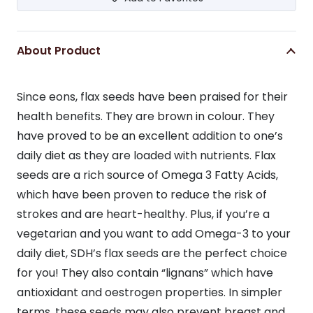
About Product
Since eons, flax seeds have been praised for their
health benefits. They are brown in colour. They
have proved to be an excellent addition to one’s
daily diet as they are loaded with nutrients. Flax
seeds are a rich source of Omega 3 Fatty Acids,
which have been proven to reduce the risk of
strokes and are heart-healthy. Plus, if you’re a
vegetarian and you want to add Omega-3 to your
daily diet, SDH’s flax seeds are the perfect choice
for you! They also contain “lignans” which have
antioxidant and oestrogen properties. In simpler
terms, these seeds may also prevent breast and