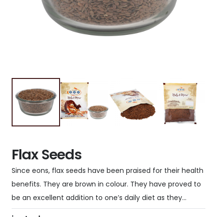
Flax Seeds
Since eons, flax seeds have been praised for their health
benefits. They are brown in colour. They have proved to
be an excellent addition to one’s daily diet as they…