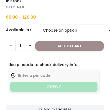
in stock
SKU:
N/A
Price
60.00
–
120.00
range:
Available in :
₹60.00
through
₹120.00
Flax
ADD TO CART
Seeds
Use pincode to check delivery info
quantity
CHECK
Add to Favorites