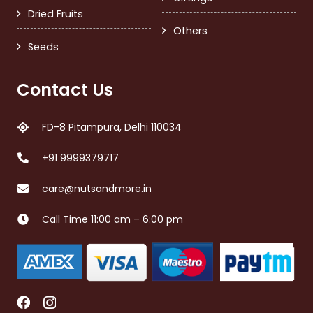
Dried Fruits
Others
Seeds
Contact Us
FD-8 Pitampura, Delhi 110034
+91 9999379717
care@nutsandmore.in
Call Time 11:00 am – 6:00 pm