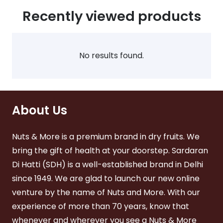
The
The
Recently viewed products
ions
options
options
y
may
may
be
be
sen
chosen
chosen
No results found.
on
on
the
the
duct
product
product
ge
page
page
About Us
Nuts & More is a premium brand in dry fruits. We
bring the gift of health at your doorstep. Sardaran
Di Hatti (SDH) is a well-established brand in Delhi
since 1949. We are glad to launch our new online
venture by the name of Nuts and More. With our
experience of more than 70 years, know that
whenever and wherever you see a Nuts & More