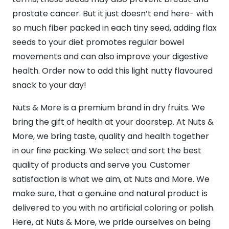
prostate cancer. But it just doesn’t end here- with
so much fiber packed in each tiny seed, adding flax
seeds to your diet promotes regular bowel
movements and can also improve your digestive
health. Order now to add this light nutty flavoured
snack to your day!
Nuts & More is a premium brand in dry fruits. We
bring the gift of health at your doorstep. At Nuts &
More, we bring taste, quality and health together
in our fine packing. We select and sort the best
quality of products and serve you. Customer
satisfaction is what we aim, at Nuts and More. We
make sure, that a genuine and natural product is
delivered to you with no artificial coloring or polish.
Here, at Nuts & More, we pride ourselves on being