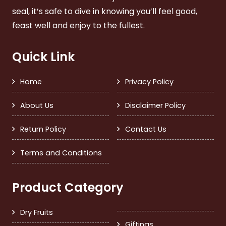
seal, it’s safe to dive in knowing you’ll feel good,
feast well and enjoy to the fullest.
Quick Link
Home
Privacy Policy
About Us
Disclaimer Policy
Return Policy
Contact Us
Terms and Conditions
Product Category
Dry Fruits
Giftings