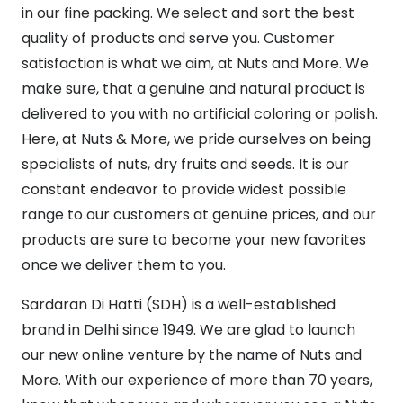
in our fine packing. We select and sort the best
quality of products and serve you. Customer
satisfaction is what we aim, at Nuts and More. We
make sure, that a genuine and natural product is
delivered to you with no artificial coloring or polish.
Here, at Nuts & More, we pride ourselves on being
specialists of nuts, dry fruits and seeds. It is our
constant endeavor to provide widest possible
range to our customers at genuine prices, and our
products are sure to become your new favorites
once we deliver them to you.
Sardaran Di Hatti (SDH) is a well-established
brand in Delhi since 1949. We are glad to launch
our new online venture by the name of Nuts and
More. With our experience of more than 70 years,