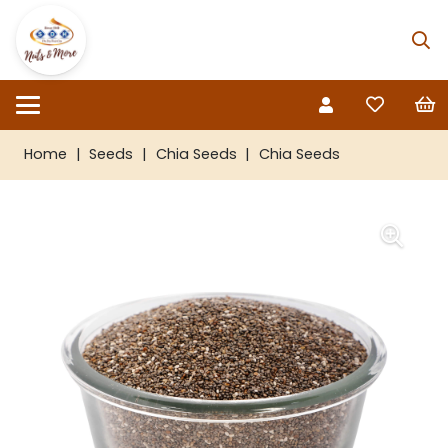
Home
|
Seeds
|
Chia Seeds
|
Chia Seeds