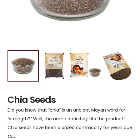
Chia Seeds
Did you know that “chia” is an ancient Mayan word for
“strength?” Well, the name definitely fits the product!
Chia seeds have been a prized commodity for years due
to…