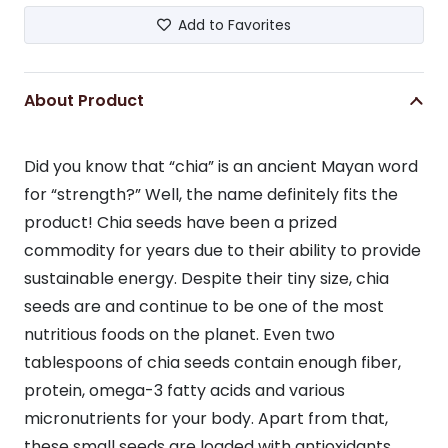
Add to Favorites
About Product
Did you know that “chia” is an ancient Mayan word
for “strength?” Well, the name definitely fits the
product! Chia seeds have been a prized
commodity for years due to their ability to provide
sustainable energy. Despite their tiny size, chia
seeds are and continue to be one of the most
nutritious foods on the planet. Even two
tablespoons of chia seeds contain enough fiber,
protein, omega-3 fatty acids and various
micronutrients for your body. Apart from that,
these small seeds are loaded with antioxidants.