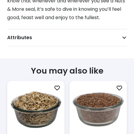
know that whenever and wherever you see a Nuts
& More seal, it’s safe to dive in knowing you’ll feel
good, feast well and enjoy to the fullest.
Attributes
You may also like