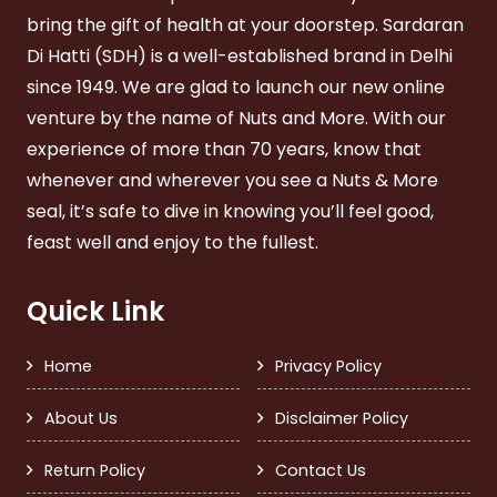
bring the gift of health at your doorstep. Sardaran
Di Hatti (SDH) is a well-established brand in Delhi
since 1949. We are glad to launch our new online
venture by the name of Nuts and More. With our
experience of more than 70 years, know that
whenever and wherever you see a Nuts & More
seal, it’s safe to dive in knowing you’ll feel good,
feast well and enjoy to the fullest.
Quick Link
Home
Privacy Policy
About Us
Disclaimer Policy
Return Policy
Contact Us