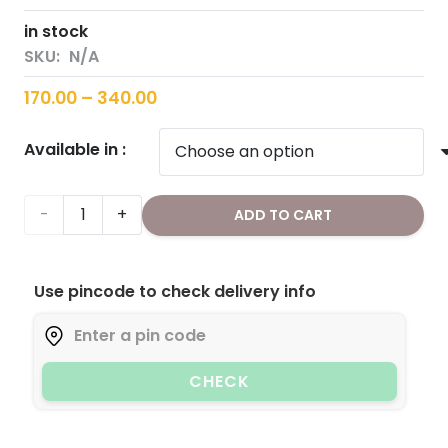
in stock
SKU:
N/A
Price
170.00
–
340.00
range:
Available in :
₹170.00
through
₹340.00
Chia
ADD TO CART
Seeds
Use pincode to check delivery info
quantity
CHECK