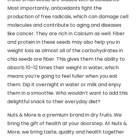
Most importantly, antioxidants fight the
production of free radicals, which can damage cell
molecules and contribute to aging and diseases
like cancer. They are rich in Calcium as well. Fiber
and protein in these seeds may also help you in
weight loss as almost all of the carbohydrates in
chia seeds are fiber. This gives them the ability to
absorb 10–12 times their weight in water, which
means you’re going to feel fuller when you eat
them. Dip it overnight in water or milk and enjoy
them in a smoothie. Who wouldn’t want to add this
delightful snack to their everyday diet?
Nuts & More is a premium brand in dry fruits. We
bring the gift of health at your doorstep. At Nuts &
More, we bring taste, quality and health together