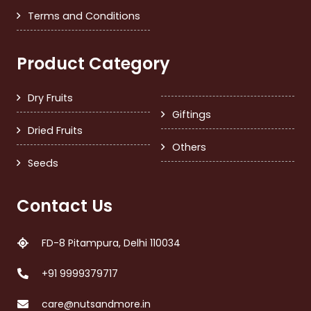
Terms and Conditions
Product Category
Dry Fruits
Giftings
Dried Fruits
Others
Seeds
Contact Us
FD-8 Pitampura, Delhi 110034
+91 9999379717
care@nutsandmore.in