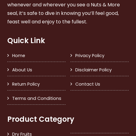
whenever and wherever you see a Nuts & More
seal, it’s safe to dive in knowing you’ll feel good,
feast well and enjoy to the fullest.
Quick Link
Home
Privacy Policy
About Us
Disclaimer Policy
Return Policy
Contact Us
Terms and Conditions
Product Category
Dry Fruits