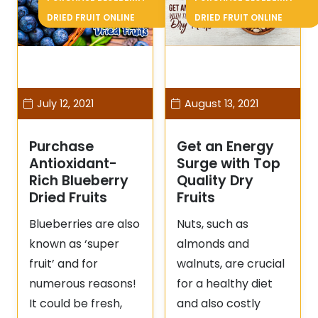
DRIED FRUIT ONLINE
DRIED FRUIT ONLINE
July 12, 2021
August 13, 2021
Purchase
Get an Energy
Antioxidant-
Surge with Top
Rich Blueberry
Quality Dry
Dried Fruits
Fruits
Blueberries are also
Nuts, such as
known as ‘super
almonds and
fruit’ and for
walnuts, are crucial
numerous reasons!
for a healthy diet
It could be fresh,
and also costly