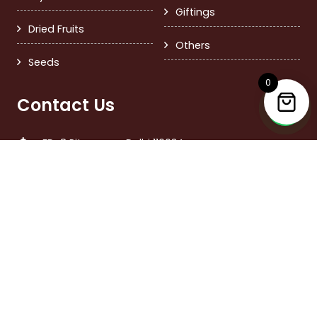
Giftings
Dried Fruits
Others
Seeds
0
Contact Us
FD-8 Pitampura, Delhi 110034
+91 9999379717
care@nutsandmore.in
Call Time 11:00 am – 6:00 pm