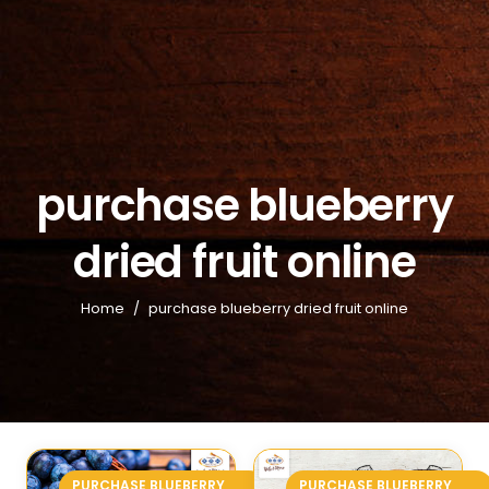
purchase blueberry
dried fruit online
Home
/
purchase blueberry dried fruit online
PURCHASE BLUEBERRY
PURCHASE BLUEBERRY