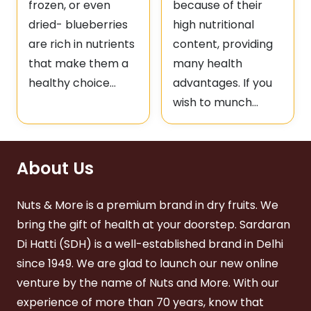
frozen, or even
because of their
dried- blueberries
high nutritional
are rich in nutrients
content, providing
that make them a
many health
healthy choice…
advantages. If you
wish to munch…
About Us
Nuts & More is a premium brand in dry fruits. We
bring the gift of health at your doorstep. Sardaran
Di Hatti (SDH) is a well-established brand in Delhi
since 1949. We are glad to launch our new online
venture by the name of Nuts and More. With our
experience of more than 70 years, know that