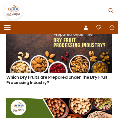
Which Dry Fruits are Prepared Under The Dry Fruit
Processing Industry?