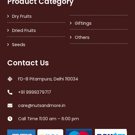
Product Category
Dry Fruits
Giftings
Dried Fruits
Others
Seeds
Contact Us
FD-8 Pitampura, Delhi 110034
+91 9999379717
care@nutsandmore.in
Call Time 11:00 am – 6:00 pm