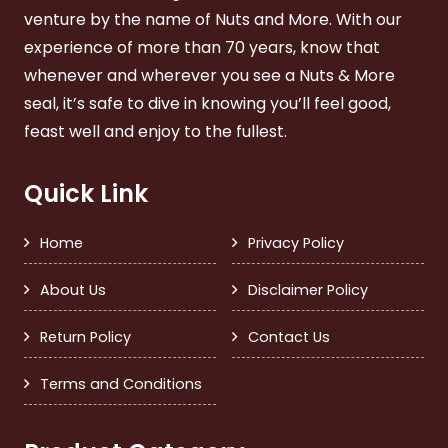
venture by the name of Nuts and More. With our
experience of more than 70 years, know that
whenever and wherever you see a Nuts & More
seal, it’s safe to dive in knowing you’ll feel good,
feast well and enjoy to the fullest.
Quick Link
Home
Privacy Policy
About Us
Disclaimer Policy
Return Policy
Contact Us
Terms and Conditions