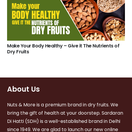
Make Your Body Healthy – Give it The Nutrients of
Dry Fruits
About Us
Nuts & More is a premium brand in dry fruits. We
bring the gift of health at your doorstep. Sardaran
Di Hatti (SDH) is a well-established brand in Delhi
since 1949. We are glad to launch our new online