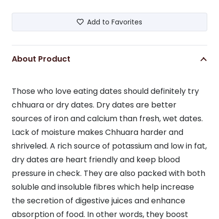
Add to Favorites
About Product
Those who love eating dates should definitely try
chhuara or dry dates. Dry dates are better
sources of iron and calcium than fresh, wet dates.
Lack of moisture makes Chhuara harder and
shriveled. A rich source of potassium and low in fat,
dry dates are heart friendly and keep blood
pressure in check. They are also packed with both
soluble and insoluble fibres which help increase
the secretion of digestive juices and enhance
absorption of food. In other words, they boost