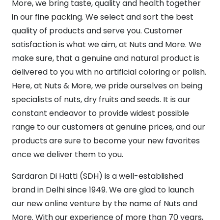
More, we bring taste, quality and health together
in our fine packing. We select and sort the best
quality of products and serve you. Customer
satisfaction is what we aim, at Nuts and More. We
make sure, that a genuine and natural product is
delivered to you with no artificial coloring or polish.
Here, at Nuts & More, we pride ourselves on being
specialists of nuts, dry fruits and seeds. It is our
constant endeavor to provide widest possible
range to our customers at genuine prices, and our
products are sure to become your new favorites
once we deliver them to you.
Sardaran Di Hatti (SDH) is a well-established
brand in Delhi since 1949. We are glad to launch
our new online venture by the name of Nuts and
More. With our experience of more than 70 years,