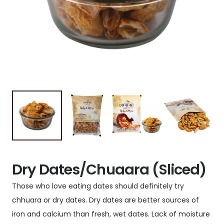
Dry Dates/Chuaara (Sliced)
Those who love eating dates should definitely try
chhuara or dry dates. Dry dates are better sources of
iron and calcium than fresh, wet dates. Lack of moisture