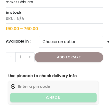
makes Chhuara…
in stock
SKU:
N/A
Price
190.00
–
760.00
range:
Available in :
₹190.00
through
₹760.00
Dry
ADD TO CART
Dates/Chuaara
Use pincode to check delivery info
(Sliced)
quantity
CHECK