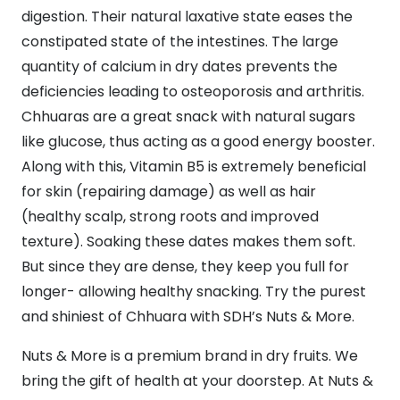
digestion. Their natural laxative state eases the
constipated state of the intestines. The large
quantity of calcium in dry dates prevents the
deficiencies leading to osteoporosis and arthritis.
Chhuaras are a great snack with natural sugars
like glucose, thus acting as a good energy booster.
Along with this, Vitamin B5 is extremely beneficial
for skin (repairing damage) as well as hair
(healthy scalp, strong roots and improved
texture). Soaking these dates makes them soft.
But since they are dense, they keep you full for
longer- allowing healthy snacking. Try the purest
and shiniest of Chhuara with SDH’s Nuts & More.
Nuts & More is a premium brand in dry fruits. We
bring the gift of health at your doorstep. At Nuts &