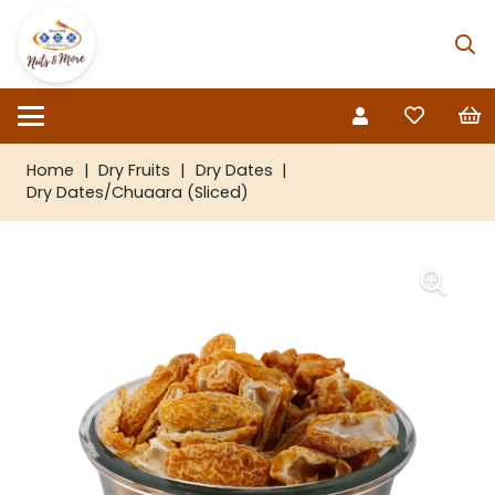
Home
|
Dry Fruits
|
Dry Dates
|
Dry Dates/Chuaara (Sliced)