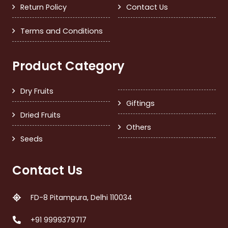
Return Policy
Contact Us
Terms and Conditions
Product Category
Dry Fruits
Giftings
Dried Fruits
Others
Seeds
Contact Us
FD-8 Pitampura, Delhi 110034
+91 9999379717