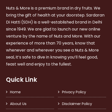
Nuts & More is a premium brand in dry fruits. We
bring the gift of health at your doorstep. Sardaran
Di Hatti (SDH) is a well-established brand in Delhi
since 1949. We are glad to launch our new online
venture by the name of Nuts and More. With our
experience of more than 70 years, know that
whenever and wherever you see a Nuts & More
seal, it’s safe to dive in knowing you’ll feel good,
feast well and enjoy to the fullest.
Quick Link
Home
Privacy Policy
About Us
Disclaimer Policy