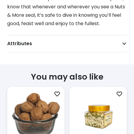
know that whenever and wherever you see a Nuts
& More seal, it’s safe to dive in knowing you’ll feel
good, feast well and enjoy to the fullest.
Attributes
You may also like