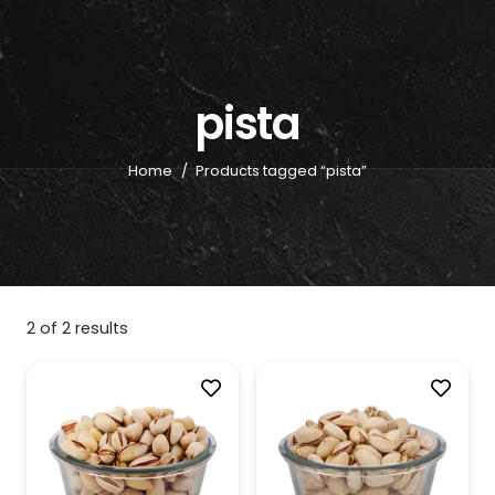
pista
Home
/
Products tagged “pista”
2
of
2
results