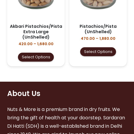
Akbari Pistachios/Pista
Pistachios/Pista
Extra Large
(UnShelled)
(UnShelled)
Price
470.00
–
1,880.00
range:
Price
420.00
–
1,680.00
₹470.00
range:
This
Select Options
through
₹420.00
This
product
Select Options
₹1,880.00
through
product
has
₹1,680.00
has
multiple
multiple
variants
variants.
The
The
options
options
About Us
may
may
be
be
chosen
Nuts & More is a premium brand in dry fruits. We
chosen
on
on
the
bring the gift of health at your doorstep. Sardaran
the
product
Di Hatti (SDH) is a well-established brand in Delhi
product
page
page