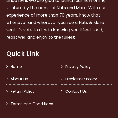
since 1949. We are glad to launch our new online
venture by the name of Nuts and More. With our
experience of more than 70 years, know that
whenever and wherever you see a Nuts & More
seal, it’s safe to dive in knowing you’ll feel good,
feast well and enjoy to the fullest.
Quick Link
Home
Privacy Policy
About Us
Disclaimer Policy
Return Policy
Contact Us
Terms and Conditions