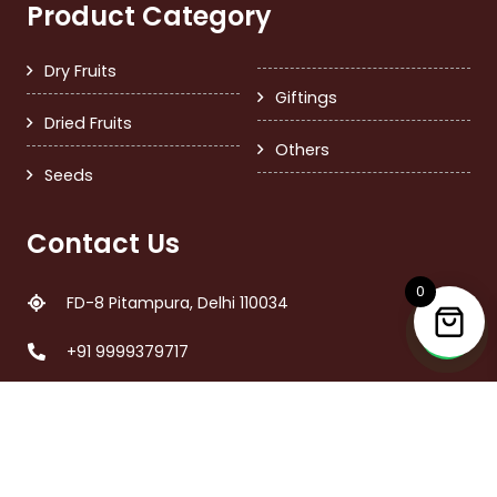
Product Category
Dry Fruits
Giftings
Dried Fruits
Others
Seeds
Contact Us
0
FD-8 Pitampura, Delhi 110034
+91 9999379717
care@nutsandmore.in
Call Time 11:00 am – 6:00 pm