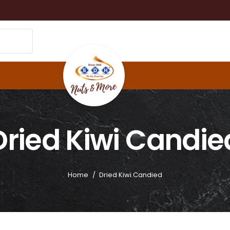
Dried Kiwi Candie
Home
/
Dried Kiwi Candied