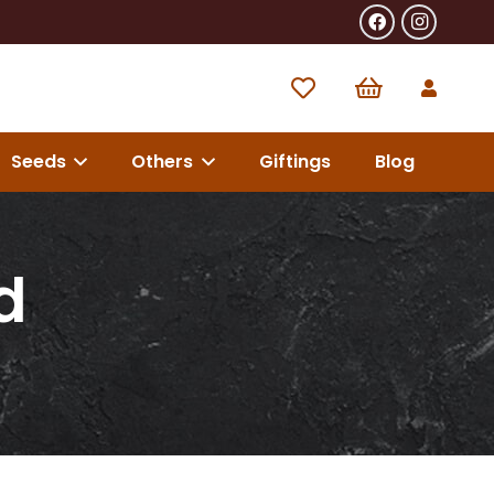
Seeds
Others
Giftings
Blog
d