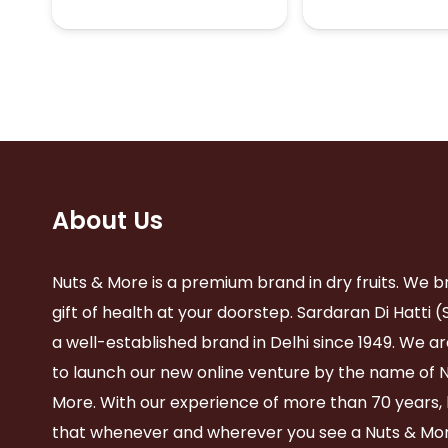
₹520.00
multiple
variants.
The
options
may
be
chosen
on
the
product
About Us
page
Nuts & More is a premium brand in dry fruits. We b
gift of health at your doorstep. Sardaran Di Hatti (
a well-established brand in Delhi since 1949. We ar
to launch our new online venture by the name of 
More. With our experience of more than 70 years,
that whenever and wherever you see a Nuts & Mor