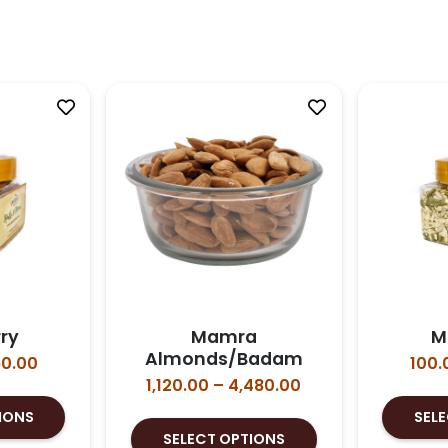
ry
Mamra
M
Almonds/Badam
Price
0.00
100.
range:
Price
1,120.00
–
4,480.00
This
₹100.00
range:
IONS
SEL
product
This
through
₹1,120.00
SELECT OPTIONS
has
product