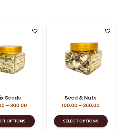
ix Seeds
Seed & Nuts
Price
Price
00
–
300.00
100.00
–
360.00
range:
range:
This
This
₹100.00
₹100.00
ECT OPTIONS
SELECT OPTIONS
product
product
through
through
has
has