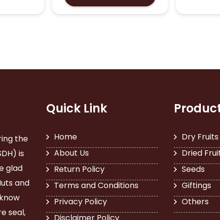
₹260.00
through
multiple
has
₹4,480.00
variants.
multiple
The
variants.
options
The
may
options
be
may
chosen
be
on
chosen
the
on
product
the
Quick Link
Produc
page
product
page
Home
Dry Fruits
ring the
About Us
Dried Frui
SDH) is
e glad
Return Policy
Seeds
Nuts and
Terms and Conditions
Giftings
 know
Privacy Policy
Others
e seal,
Disclaimer Policy