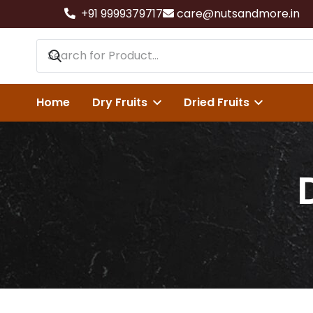
+91 9999379717
care@nutsandmore.in
Home
Dry Fruits
Dried Fruits