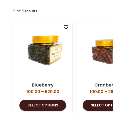
5
of
5
results
Blueberry
Cranber
Price
100.00
–
520.00
100.00
–
26
range:
This
₹100.00
SELECT OPTIONS
SELECT OPT
product
through
has