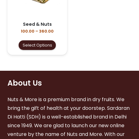
on
the
the
product
product
page
page
Seed & Nuts
Price
100.00
–
360.00
range:
₹100.00
This
Select Options
through
product
₹360.00
has
multiple
variants.
The
options
About Us
may
be
Nuts & More is a premium brand in dry fruits. We
chosen
on
bring the gift of health at your doorstep. Sardaran
the
Di Hatti (SDH) is a well-established brand in Delhi
product
page
since 1949. We are glad to launch our new online
venture by the name of Nuts and More. With our