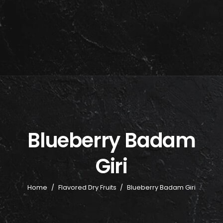
Blueberry Badam
Giri
Home
/
Flavored Dry Fruits
/
Blueberry Badam Giri