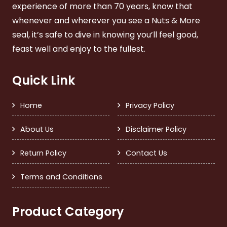
experience of more than 70 years, know that
whenever and wherever you see a Nuts & More
seal, it’s safe to dive in knowing you’ll feel good,
feast well and enjoy to the fullest.
Quick Link
Home
Privacy Policy
About Us
Disclaimer Policy
Return Policy
Contact Us
Terms and Conditions
Product Category