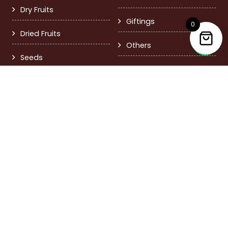
Dry Fruits
Giftings
0
Dried Fruits
Others
Seeds
Contact Us
FD-8 Pitampura, Delhi 110034
+91 9999379717
care@nutsandmore.in
Call Time 11:00 am – 6:00 pm