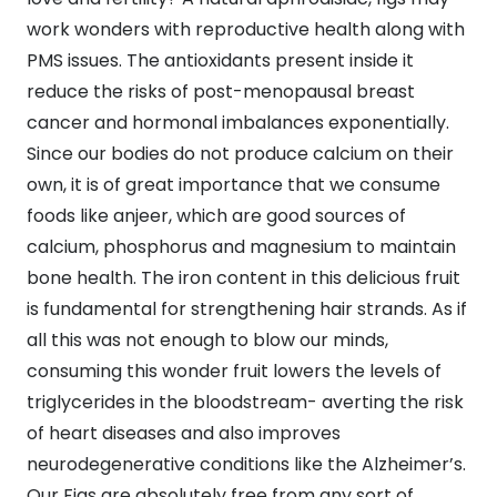
work wonders with reproductive health along with
PMS issues. The antioxidants present inside it
reduce the risks of post-menopausal breast
cancer and hormonal imbalances exponentially.
Since our bodies do not produce calcium on their
own, it is of great importance that we consume
foods like anjeer, which are good sources of
calcium, phosphorus and magnesium to maintain
bone health. The iron content in this delicious fruit
is fundamental for strengthening hair strands. As if
all this was not enough to blow our minds,
consuming this wonder fruit lowers the levels of
triglycerides in the bloodstream- averting the risk
of heart diseases and also improves
neurodegenerative conditions like the Alzheimer’s.
Our Figs are absolutely free from any sort of