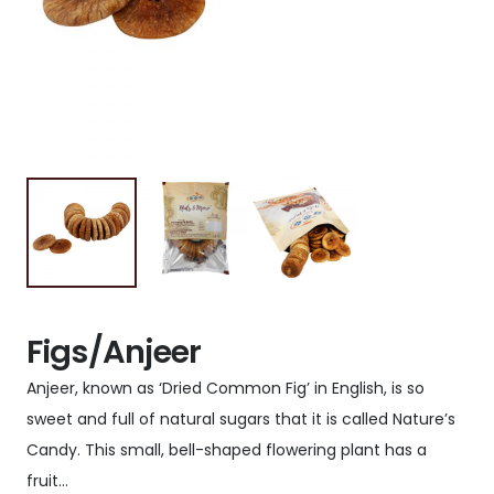
Figs/Anjeer
Anjeer, known as ‘Dried Common Fig’ in English, is so
sweet and full of natural sugars that it is called Nature’s
Candy. This small, bell-shaped flowering plant has a
fruit…