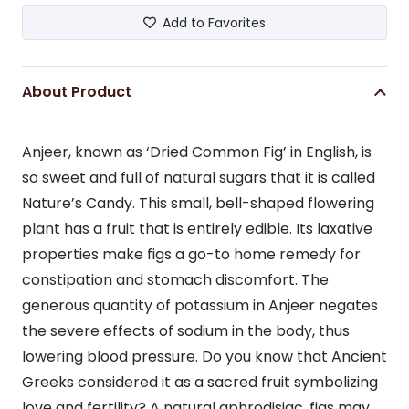
Add to Favorites
About Product
Anjeer, known as ‘Dried Common Fig’ in English, is
so sweet and full of natural sugars that it is called
Nature’s Candy. This small, bell-shaped flowering
plant has a fruit that is entirely edible. Its laxative
properties make figs a go-to home remedy for
constipation and stomach discomfort. The
generous quantity of potassium in Anjeer negates
the severe effects of sodium in the body, thus
lowering blood pressure. Do you know that Ancient
Greeks considered it as a sacred fruit symbolizing
love and fertility? A natural aphrodisiac, figs may