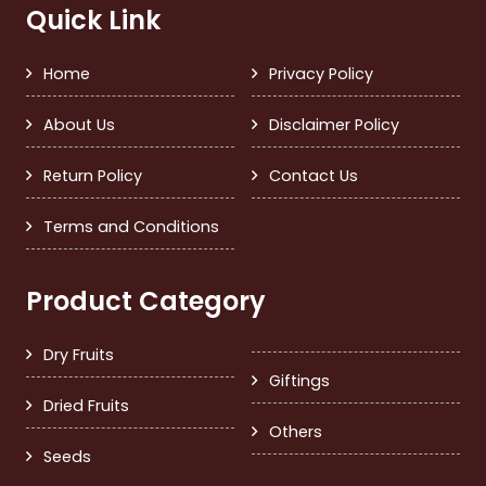
Quick Link
Home
Privacy Policy
About Us
Disclaimer Policy
Return Policy
Contact Us
Terms and Conditions
Product Category
Dry Fruits
Giftings
Dried Fruits
Others
Seeds