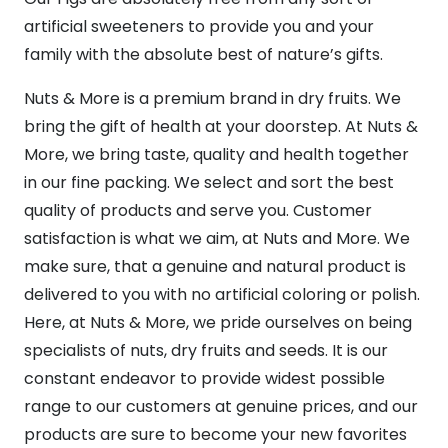
artificial sweeteners to provide you and your
family with the absolute best of nature’s gifts.
Nuts & More is a premium brand in dry fruits. We
bring the gift of health at your doorstep. At Nuts &
More, we bring taste, quality and health together
in our fine packing. We select and sort the best
quality of products and serve you. Customer
satisfaction is what we aim, at Nuts and More. We
make sure, that a genuine and natural product is
delivered to you with no artificial coloring or polish.
Here, at Nuts & More, we pride ourselves on being
specialists of nuts, dry fruits and seeds. It is our
constant endeavor to provide widest possible
range to our customers at genuine prices, and our
products are sure to become your new favorites