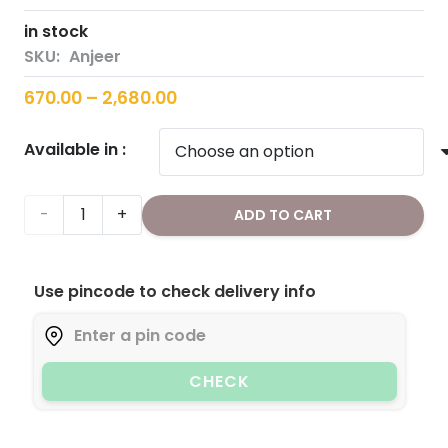
in stock
SKU:
Anjeer
Price
670.00
–
2,680.00
range:
Available in :
₹670.00
through
₹2,680.00
Figs/Anjeer
ADD TO CART
quantity
Use pincode to check delivery info
CHECK