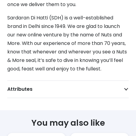
once we deliver them to you.
Sardaran Di Hatti (SDH) is a well-established
brand in Delhi since 1949. We are glad to launch
our new online venture by the name of Nuts and
More. With our experience of more than 70 years,
know that whenever and wherever you see a Nuts
& More seal, it’s safe to dive in knowing you’ll feel
good, feast well and enjoy to the fullest.
Attributes
You may also like