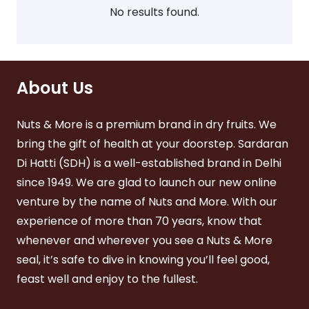
sen
chosen
No results found.
on
on
the
the
product
duct
product
page
ge
page
About Us
Nuts & More is a premium brand in dry fruits. We
bring the gift of health at your doorstep. Sardaran
Di Hatti (SDH) is a well-established brand in Delhi
since 1949. We are glad to launch our new online
venture by the name of Nuts and More. With our
experience of more than 70 years, know that
whenever and wherever you see a Nuts & More
seal, it’s safe to dive in knowing you’ll feel good,
feast well and enjoy to the fullest.