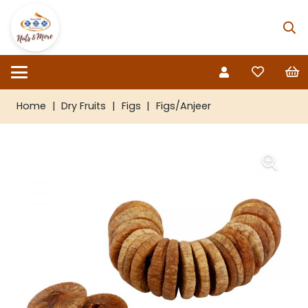
Home
|
Dry Fruits
|
Figs
|
Figs/Anjeer