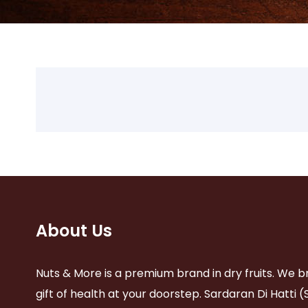
About Us
Nuts & More is a premium brand in dry fruits. We b
gift of health at your doorstep. Sardaran Di Hatti (