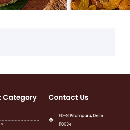
t Category
Contact Us
FD-8 Pitampura, Delhi
ts
110034