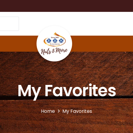
My Favorites
Home
My Favorites