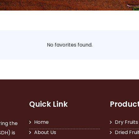
No favorites found.
Quick Link
Produc
Home
Dry Fruits
ring the
About Us
Dried Frui
SDH) is