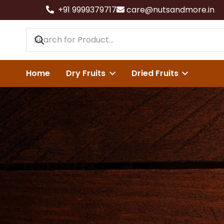
+91 9999379717
care@nutsandmore.in
Home
Dry Fruits
Dried Fruits