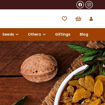
Seeds
Others
Giftings
Blog