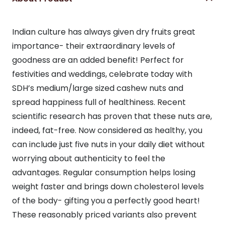
Indian culture has always given dry fruits great
importance- their extraordinary levels of
goodness are an added benefit! Perfect for
festivities and weddings, celebrate today with
SDH’s medium/large sized cashew nuts and
spread happiness full of healthiness. Recent
scientific research has proven that these nuts are,
indeed, fat-free. Now considered as healthy, you
can include just five nuts in your daily diet without
worrying about authenticity to feel the
advantages. Regular consumption helps losing
weight faster and brings down cholesterol levels
of the body- gifting you a perfectly good heart!
These reasonably priced variants also prevent