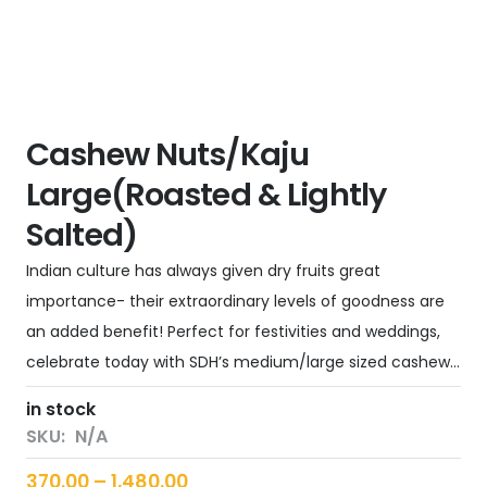
Cashew Nuts/Kaju
Large(Roasted & Lightly
Salted)
Indian culture has always given dry fruits great
importance- their extraordinary levels of goodness are
an added benefit! Perfect for festivities and weddings,
celebrate today with SDH’s medium/large sized cashew…
in stock
SKU:
N/A
Price
370.00
–
1,480.00