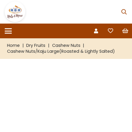
Home
|
Dry Fruits
|
Cashew Nuts
|
Cashew Nuts/Kaju Large(Roasted & Lightly Salted)