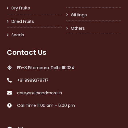
Dry Fruits
Giftings
Dried Fruits
Others
Seeds
Contact Us
FD-8 Pitampura, Delhi 110034
+91 9999379717
care@nutsandmore.in
Call Time 11:00 am – 6:00 pm