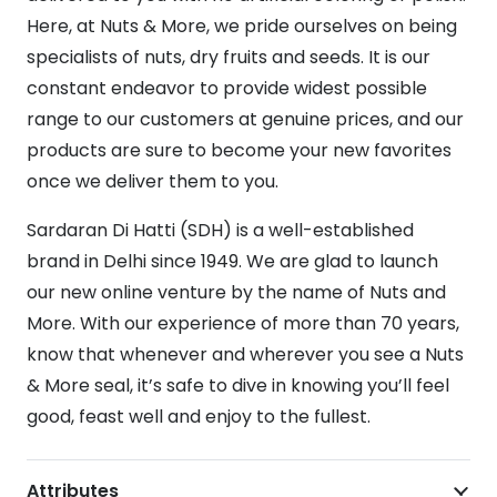
Here, at Nuts & More, we pride ourselves on being
specialists of nuts, dry fruits and seeds. It is our
constant endeavor to provide widest possible
range to our customers at genuine prices, and our
products are sure to become your new favorites
once we deliver them to you.
Sardaran Di Hatti (SDH) is a well-established
brand in Delhi since 1949. We are glad to launch
our new online venture by the name of Nuts and
More. With our experience of more than 70 years,
know that whenever and wherever you see a Nuts
& More seal, it’s safe to dive in knowing you’ll feel
good, feast well and enjoy to the fullest.
Attributes