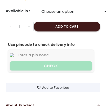
range:
Available in :
₹370.00
through
₹1,480.00
Cashew
ADD TO CART
Nuts/Kaju
Use pincode to check delivery info
Large(Roasted
&
Lightly
CHECK
Salted)
quantity
Add to Favorites
About Product