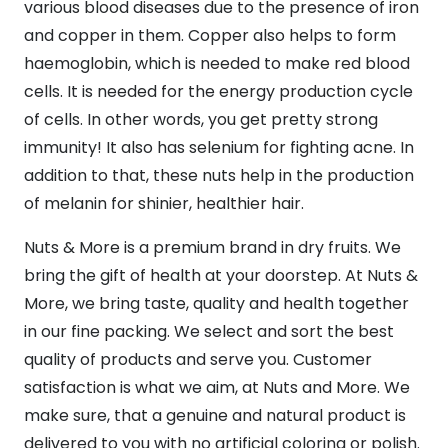
various blood diseases due to the presence of iron
and copper in them. Copper also helps to form
haemoglobin, which is needed to make red blood
cells. It is needed for the energy production cycle
of cells. In other words, you get pretty strong
immunity! It also has selenium for fighting acne. In
addition to that, these nuts help in the production
of melanin for shinier, healthier hair.
Nuts & More is a premium brand in dry fruits. We
bring the gift of health at your doorstep. At Nuts &
More, we bring taste, quality and health together
in our fine packing. We select and sort the best
quality of products and serve you. Customer
satisfaction is what we aim, at Nuts and More. We
make sure, that a genuine and natural product is
delivered to you with no artificial coloring or polish.