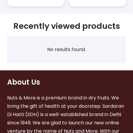
has
has
₹1,080.00
₹1,380.
tiple
multiple
multiple
ants.
variants.
variants
The
The
ions
Recently viewed products
options
options
y
may
may
be
be
sen
chosen
chosen
No results found.
on
on
the
the
duct
product
product
ge
page
page
About Us
Nuts & More is a premium brand in dry fruits. We
bring the gift of health at your doorstep. Sardaran
Di Hatti (SDH) is a well-established brand in Delhi
since 1949. We are glad to launch our new online
venture by the name of Nuts and More. With our