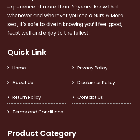
experience of more than 70 years, know that
whenever and wherever you see a Nuts & More
seal, it’s safe to dive in knowing you’ll feel good,
feast well and enjoy to the fullest.
Quick Link
Home
Privacy Policy
About Us
Disclaimer Policy
Return Policy
Contact Us
Terms and Conditions
Product Category