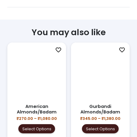
You may also like
American
Gurbandi
Almonds/Badam
Almonds/Badam
ce
nge:
Price
Price
₹
270.00
–
₹
1,080.00
₹
345.00
–
₹
1,380.00
s
70.00
range:
range:
This
This
duct
rough
Select Options
Select Options
₹270.00
₹345.00
product
product
,680.00
through
throug